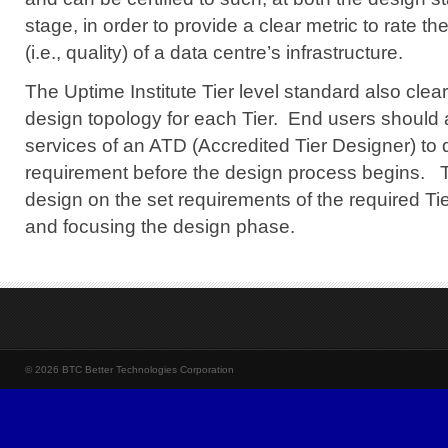
stage, in order to provide a clear metric to rate the 
(i.e., quality) of a data centre’s infrastructure.
The Uptime Institute Tier level standard also clear
design topology for each Tier. End users
should 
services of an ATD (Accredited Tier Designer) to d
requirement
before the design process begins.
Th
design on the set requirements of the required Tier
and focusing the design phase.
© 2026 BTC Better Technologies Corporation