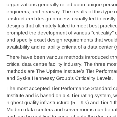
organizations generally relied upon unique perso
engineers, and hearsay. The results of this type 
unstructured design process usually led to costly i
designs that ultimately failed to meet best practi
prompted the development of various “criticality” o
and specify exact design requirements that would
availability and reliability criteria of a data center 
There have been various methods introduced thr
critical data centre facility industry. The three 
methods are The Uptime Institute’s Tier Perform
and Syska Hennessy Group’s Criticality Levels.
The most accepted Tier Performance Standard 
Institute
and is based on a 4 Tier rating system, w
highest quality infrastructure (5 – 9’s) and Tier 1 t
Modern data centers and server rooms can be rate
and can be certified to such, at both the design 