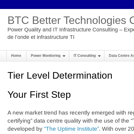
BTC Better Technologies 
Power Quality and IT Infrastructure Consulting – Expe
de l’onde et infrastructure TI
Home
Power Monitoring
IT Consulting
Data Centre 
Tier Level Determination
Your First Step
A new market trend has recently emerged with re
certifying” data centre quality with the use of the 
developed by
“The Uptime Institute”
. With over 20