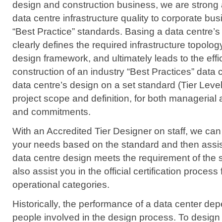
design and construction business, we are strong
data centre infrastructure quality to corporate b
“Best Practice” standards. Basing a data centre’
clearly defines the required infrastructure topolog
design framework, and ultimately leads to the eff
construction of an industry “Best Practices” data 
data centre’s design on a set standard (Tier Level
project scope and definition, for both managerial 
and commitments.
With an Accredited Tier Designer on staff, we can
your needs based on the standard and then assis
data centre design meets the requirement of the
also assist you in the official certification proces
operational categories.
Historically, the performance of a data center de
people involved in the design process. To design 