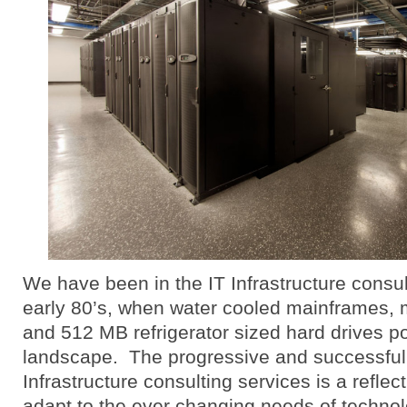
We have been in the IT Infrastructure consu
early 80’s, when water cooled mainframes, 
and 512 MB refrigerator sized hard drives po
landscape. The progressive and successful
Infrastructure consulting services is a reflecti
adapt to the ever changing needs of techno