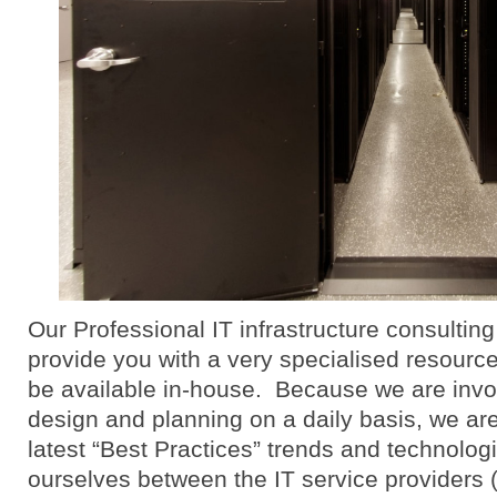
Our Professional IT infrastructure consulting
provide you with a very specialised resourc
be available in-house. Because we are invol
design and planning on a daily basis, we are
latest “Best Practices” trends and technolog
ourselves between the IT service providers 