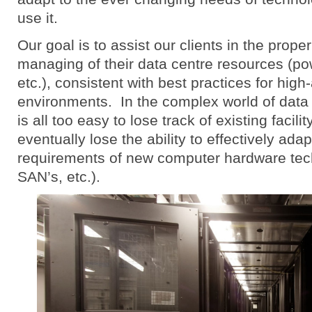
use it.
Our goal is to assist our clients in the prop
managing of their data centre resources (po
etc.), consistent with best practices for high-
environments. In the complex world of data 
is all too easy to lose track of existing facil
eventually lose the ability to effectively ada
requirements of new computer hardware tech
SAN’s, etc.).