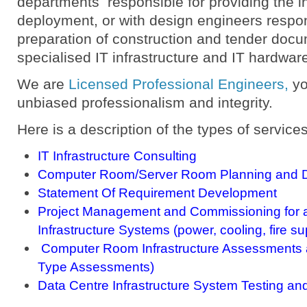
departments responsible for providing the in
deployment, or with design engineers respon
preparation of construction and tender docu
specialised IT infrastructure and IT hardwar
We are
Licensed Professional Engineers
,
yo
unbiased professionalism and integrity.
Here is a description of the types of services
IT Infrastructure Consulting
Computer Room/Server Room Planning and D
Statement Of Requirement Development
Project Management and Commissioning for 
Infrastructure Systems (power, cooling, fire su
Computer Room Infrastructure Assessments a
Type Assessments)
Data Centre Infrastructure System Testing an