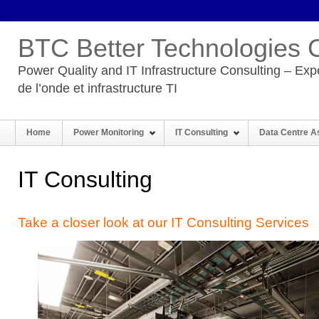
BTC Better Technologies 
Power Quality and IT Infrastructure Consulting – Expe
de l’onde et infrastructure TI
Home
Power Monitoring
IT Consulting
Data Centre 
IT Consulting
Take a closer look at our IT Consulting Services