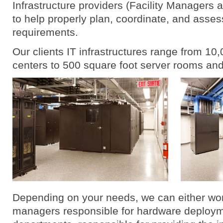
Infrastructure providers (Facility Managers 
to help properly plan, coordinate, and assess
requirements.
Our clients IT infrastructures range from 10
centers to 500 square foot server rooms an
Depending on your needs, we can either work
managers responsible for hardware deployme