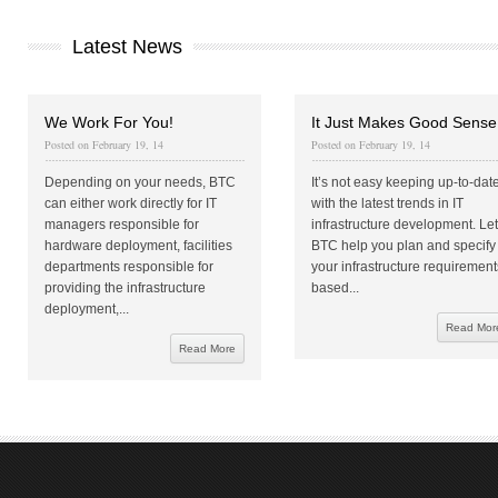
Latest News
We Work For You!
It Just Makes Good Sense
Posted on February 19, 14
Posted on February 19, 14
Depending on your needs, BTC
It’s not easy keeping up-to-dat
can either work directly for IT
with the latest trends in IT
managers responsible for
infrastructure development. Let
hardware deployment, facilities
BTC help you plan and specify
departments responsible for
your infrastructure requirement
providing the infrastructure
based...
deployment,...
Read Mor
Read More