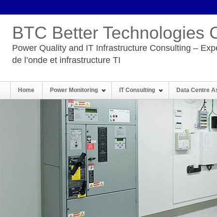
BTC Better Technologies 
Power Quality and IT Infrastructure Consulting – Expe
de l’onde et infrastructure TI
Home
Power Monitoring
IT Consulting
Data Centre 