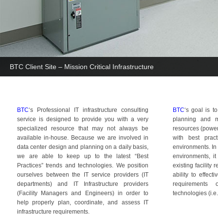
BTC Client Site – Mission Critical Infrastructure
BTC
‘s Professional IT infrastructure consulting
BTC
‘s goal is t
service is designed to provide you with a very
planning and m
specialized resource that may not always be
resources (power,
available in-house. Because we are involved in
with best pract
data center design and planning on a daily basis,
environments. In
we are able to keep up to the latest “Best
environments, it
Practices” trends and technologies. We position
existing facility
ourselves between the IT service providers (IT
ability to effec
departments) and IT Infrastructure providers
requirements
(Facility Managers and Engineers) in order to
technologies (i.e.
help properly plan, coordinate, and assess IT
infrastructure requirements.